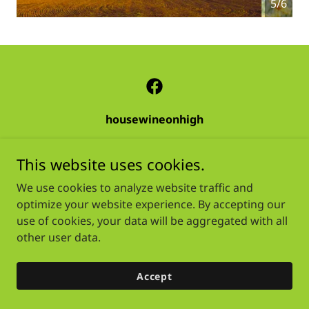
5/6
housewineonhigh
This website uses cookies.
Copyright © 2026 housewineonhigh - All Rights Reserved.
We use cookies to analyze website traffic and
Powered by
optimize your website experience. By accepting our
use of cookies, your data will be aggregated with all
other user data.
Accept