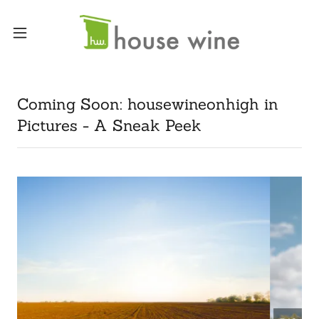
Coming Soon: housewineonhigh in
Pictures - A Sneak Peek