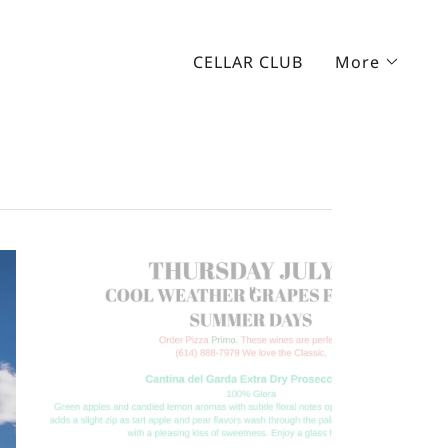
CELLAR CLUB
More