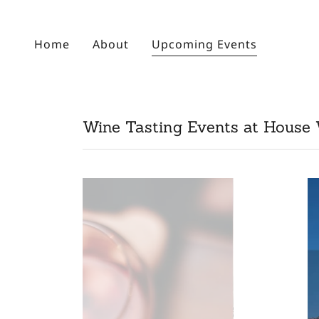
Home
About
Upcoming Events
Wine Tasting Events at House